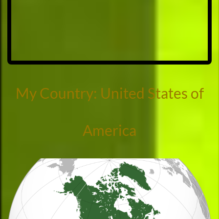
My Country: United States of
America