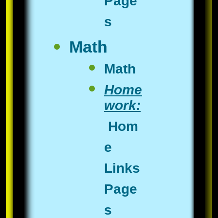
Page
s
Math
​Math
Home
work:
Hom
e
Links
Page
s