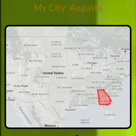
My City: Augusta