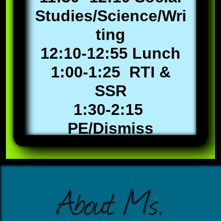
Studies/Science/Wri
ting
12:10-12:55 Lunch
1:00-1:25 RTI &
SSR
1:30-2:15
PE/Dismiss
About Ms.