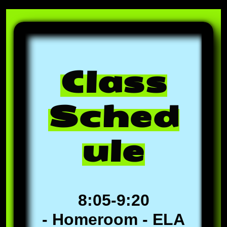
Class
Sched
ule
8:05-9:20
- Homeroom - ELA