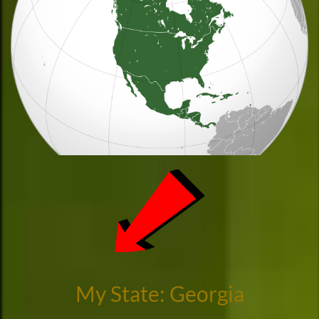
My State: Georgia