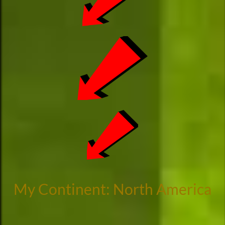
My Continent: North America