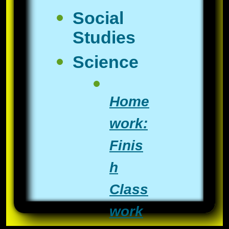
Social
Studies
Science
Home
work:
Finis
h
Class
work