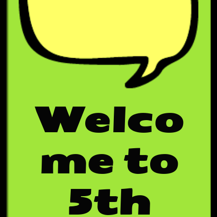
Welco
me to
5th