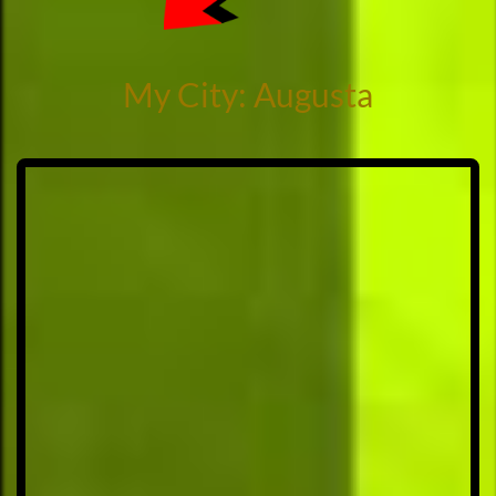
My City: Augusta