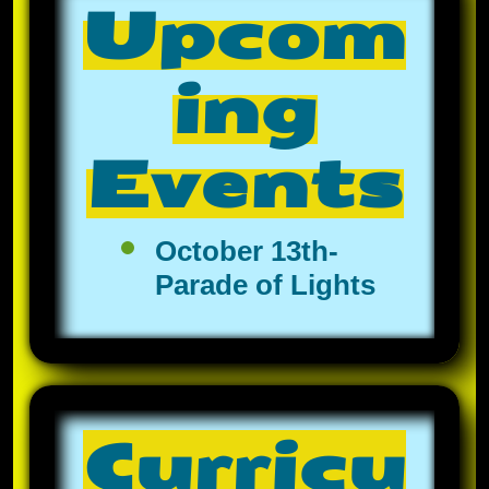
Upcom
ing
Events
October 13th-
Parade of Lights
Curricu