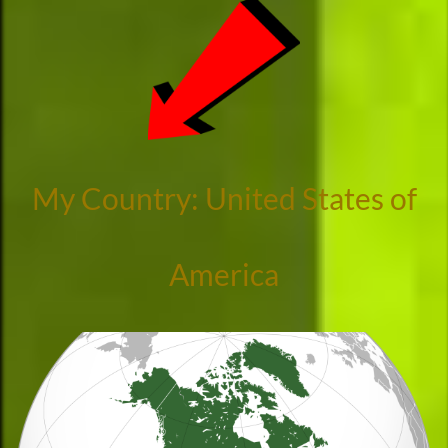
My Country: United States of
America