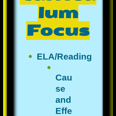
lum
Focus
ELA/Reading
Cau
se
and
Effe