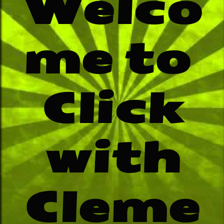
Welco
me to
​Click
with
Cleme