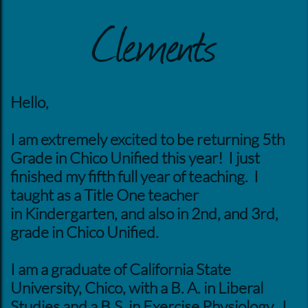
Clements
Hello,
I am extremely excited to be returning 5th
Grade in Chico Unified this year! I just
finished my fifth full year of teaching. I
taught as a Title One teacher
in Kindergarten, and also in 2nd, and 3rd,
grade in Chico Unified.
I am a graduate of California State
University, Chico, with a B. A. in Liberal
Studies and a B.S. in Exercise Physiology. I