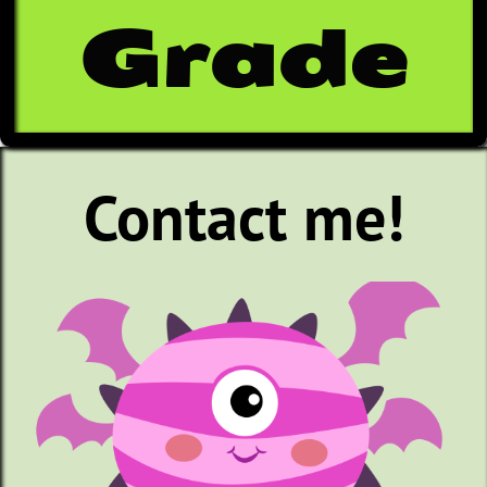
Grade
Contact me!