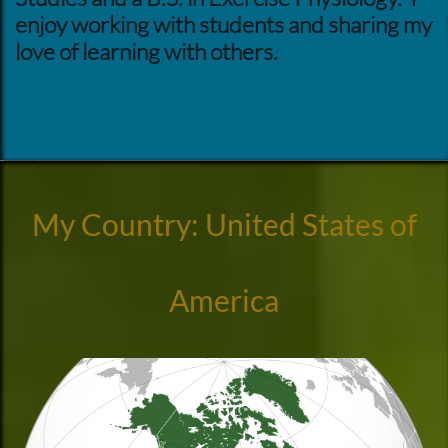
enjoy working with students and sharing my
love of learning with others.
My Country: United States of
America