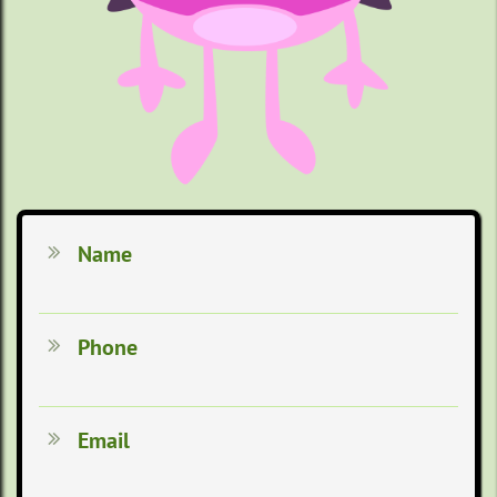
Name

Phone

Email
