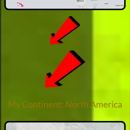
My Continent: North America