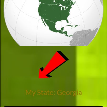
My State: Georgia