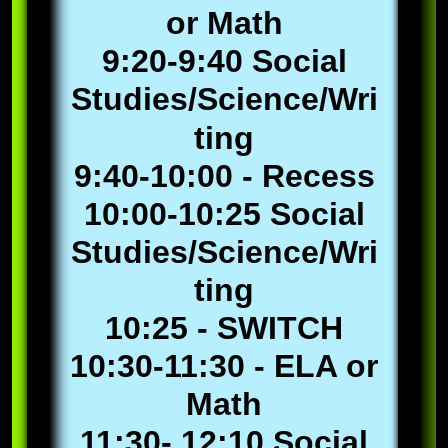
or Math
9:20-9:40 Social
Studies/Science/Wri
ting
9:40-10:00 - Recess
10:00-10:25 Social
Studies/Science/Wri
ting
10:25 - SWITCH
10:30-11:30 - ELA or
Math
11:30- 12:10 Social