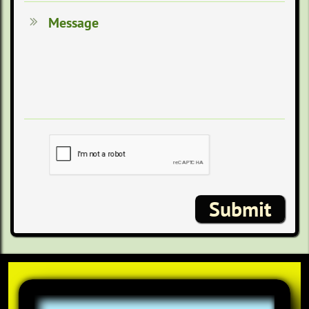
Message

Submit