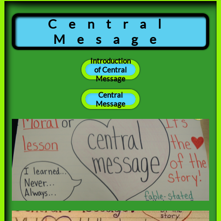
Central
Mesage
Introduction
of Central
Message
Central
Message