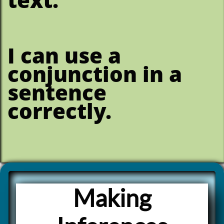
I can use a
conjunction in a
sentence
correctly.
Making