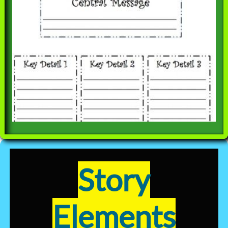
Story
Elements