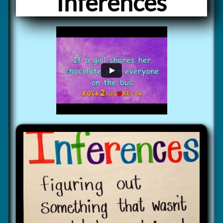
Inferences