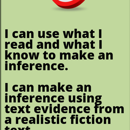
​I can use what I
read and what I
know to make an
inference.
I can make an
inference using
text evidence from
a realistic fiction
text.