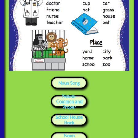
Noun Song
​Nouns-
Common and
Proper
​School House
Rock
Noun