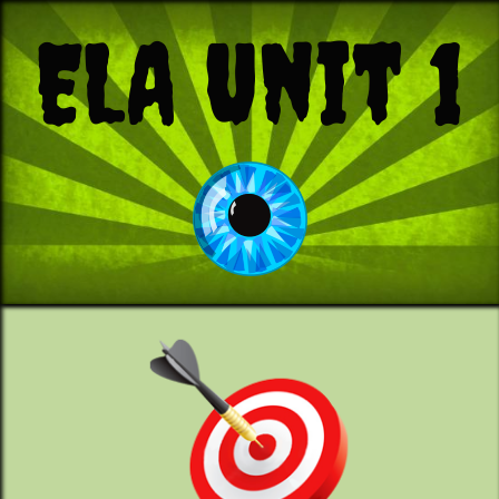
ELA Unit 1