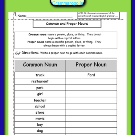
Grammaropolis