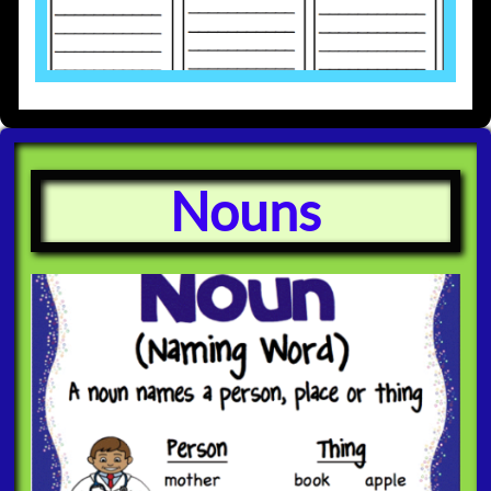
Nouns