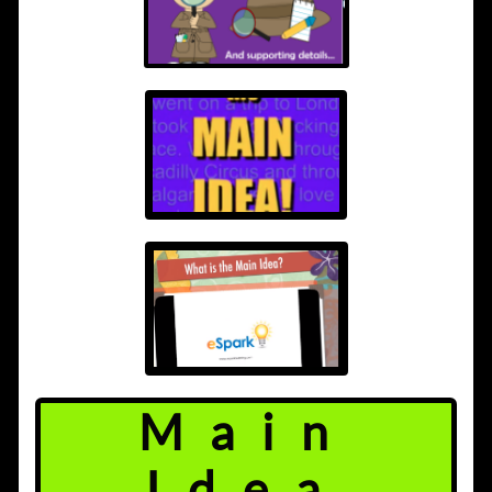
Main
Idea